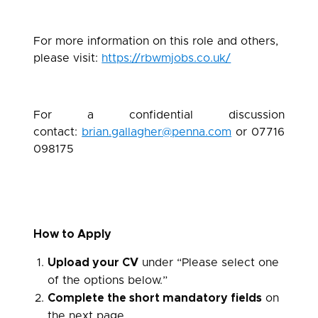
For more information on this role and others,
please visit:
https://rbwmjobs.co.uk/
For a confidential discussion
contact:
brian.gallagher@penna.com
or 07716
098175
How to Apply
Upload your CV
under “Please select one
of the options below.”
Complete the short mandatory fields
on
the next page.