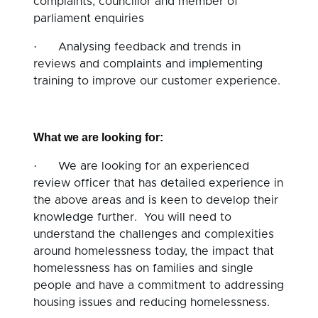
complaints, councillor and member of
parliament enquiries
·
Analysing feedback and trends in
reviews and complaints and implementing
training to improve our customer experience.
What we are looking for:
·
We are looking for an experienced
review officer that has detailed experience in
the above areas and is keen to develop their
knowledge further. You will need to
understand the challenges and complexities
around homelessness today, the impact that
homelessness has on families and single
people and have a commitment to addressing
housing issues and reducing homelessness.