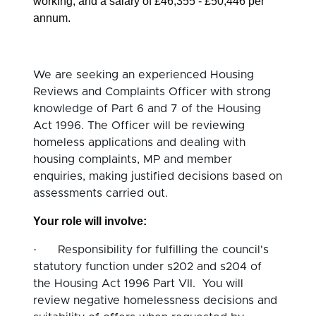
working, and a salary of £46,355 - £50,446 per
annum.
We are seeking an experienced Housing
Reviews and Complaints Officer with strong
knowledge of Part 6 and 7 of the Housing
Act 1996. The Officer will be reviewing
homeless applications and dealing with
housing complaints, MP and member
enquiries, making justified decisions based on
assessments carried out.
Your role will involve:
·
Responsibility for fulfilling the council's
statutory function under s202 and s204 of
the Housing Act 1996 Part VII. You will
review negative homelessness decisions and