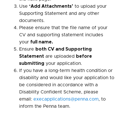
Use
‘Add Attachments’
to upload your
Supporting Statement and any other
documents.
Please ensure that the file name of your
CV and supporting statement includes
your
full name.
Ensure
both CV and Supporting
Statement
are uploaded
before
submitting
your application.
If you have a long-term health condition or
disability and would like your application to
be considered in accordance with a
Disability Confident Scheme, please
email:
execapplications@penna.com
, to
inform the Penna team.