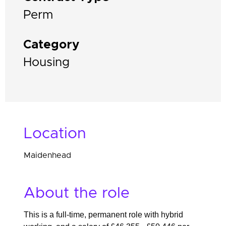
Perm
Category
Housing
Location
Maidenhead
About the role
This is a full-time, permanent role with hybrid