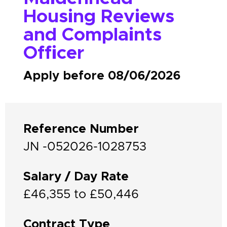
Housing Reviews
and Complaints
Officer
Apply before 08/06/2026
Reference Number
JN -052026-1028753
Salary / Day Rate
£46,355 to £50,446
Contract Type