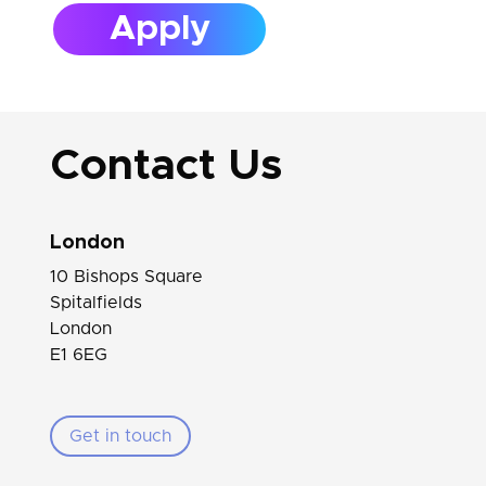
Apply
Contact Us
London
10 Bishops Square
Spitalfields
London
E1 6EG
Get in touch