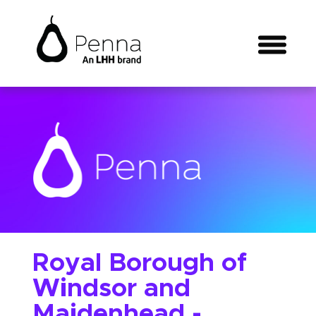
Royal Borough of
Windsor and
Maidenhead -