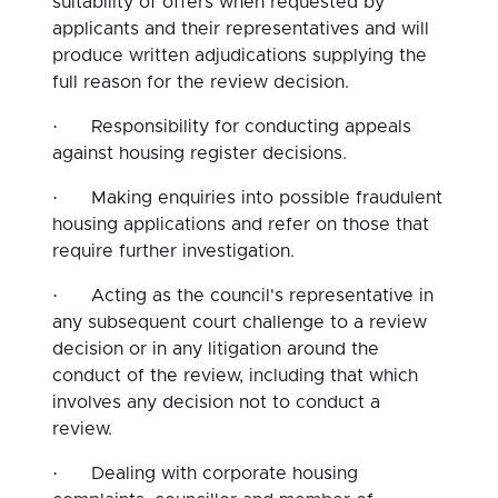
suitability of offers when requested by
applicants and their representatives and will
produce written adjudications supplying the
full reason for the review decision.
·
Responsibility for conducting appeals
against housing register decisions.
·
Making enquiries into possible fraudulent
housing applications and refer on those that
require further investigation.
·
Acting as the council's representative in
any subsequent court challenge to a review
decision or in any litigation around the
conduct of the review, including that which
involves any decision not to conduct a
review.
·
Dealing with corporate housing