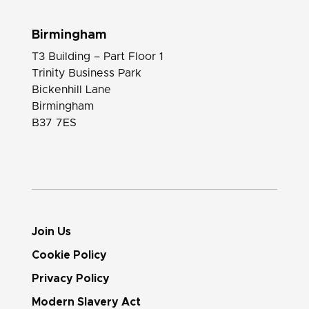
Birmingham
T3 Building – Part Floor 1
Trinity Business Park
Bickenhill Lane
Birmingham
B37 7ES
Join Us
Cookie Policy
Privacy Policy
Modern Slavery Act