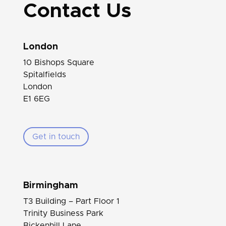
Contact Us
London
10 Bishops Square
Spitalfields
London
E1 6EG
Get in touch
Birmingham
T3 Building – Part Floor 1
Trinity Business Park
Bickenhill Lane