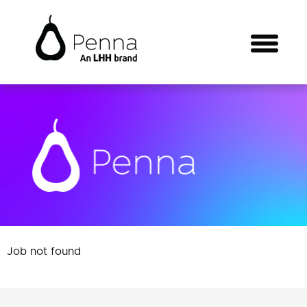
Job not found