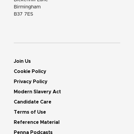
Birmingham
B37 7ES
Join Us
Cookie Policy
Privacy Policy
Modern Slavery Act
Candidate Care
Terms of Use
Reference Material
Penna Podcasts