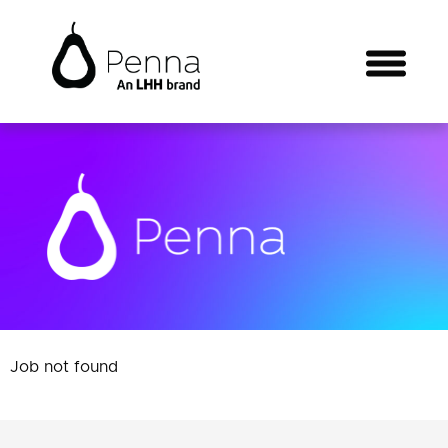
Job not found