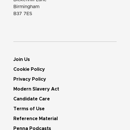
Birmingham
B37 7ES
Join Us
Cookie Policy
Privacy Policy
Modern Slavery Act
Candidate Care
Terms of Use
Reference Material
Penna Podcasts