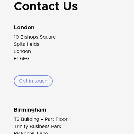
Contact Us
London
10 Bishops Square
Spitalfields
London
E1 6EG
Get in touch
Birmingham
T3 Building – Part Floor 1
Trinity Business Park
Bickenhill Lane