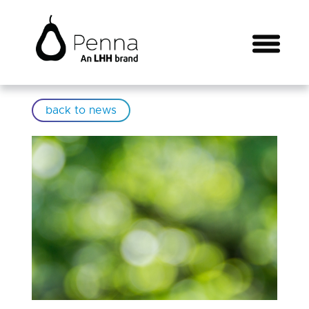
back to news