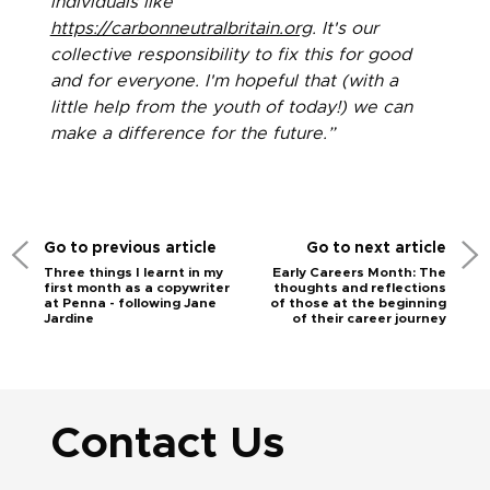
individuals like
https://carbonneutralbritain.org
. It's our
collective responsibility to fix this for good
and for everyone. I'm hopeful that (with a
little help from the youth of today!) we can
make a difference for the future.”
Go to previous article
Go to next article
Three things I learnt in my
Early Careers Month: The
first month as a copywriter
thoughts and reflections
at Penna - following Jane
of those at the beginning
Jardine
of their career journey
Contact Us