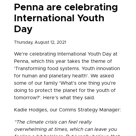
Penna are celebrating
International Youth
Day
Thursday, August 12, 2021
We're celebrating International Youth Day at
Penna, which this year takes the theme of
‘Transforming food systems. Youth innovation
for human and planetary health'. We asked
some of our family 'What’s one thing you’re
doing to protect the planet for the youth of
tomorrow?'. Here’s what they said.
Kadie Hodges, our Comms Strategy Manager:
“The climate crisis can feel really
overwhelming at times, which can leave you