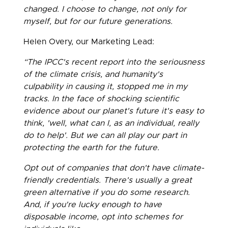
changed. I choose to change, not only for
myself, but for our future generations.
Helen Overy, our Marketing Lead:
“The IPCC's recent report into the seriousness
of the climate crisis, and humanity's
culpability in causing it, stopped me in my
tracks. In the face of shocking scientific
evidence about our planet's future it's easy to
think, 'well, what can I, as an individual, really
do to help'. But we can all play our part in
protecting the earth for the future.
Opt out of companies that don't have climate-
friendly credentials. There's usually a great
green alternative if you do some research.
And, if you're lucky enough to have
disposable income, opt into schemes for