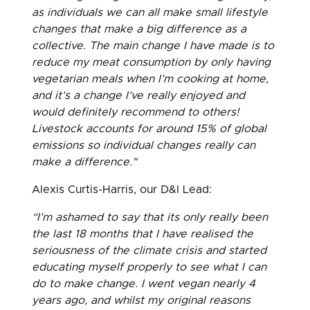
as individuals we can all make small lifestyle
changes that make a big difference as a
collective. The main change I have made is to
reduce my meat consumption by only having
vegetarian meals when I’m cooking at home,
and it’s a change I’ve really enjoyed and
would definitely recommend to others!
Livestock accounts for around 15% of global
emissions so individual changes really can
make a difference."
Alexis Curtis-Harris, our D&I Lead:
“I’m ashamed to say that its only really been
the last 18 months that I have realised the
seriousness of the climate crisis and started
educating myself properly to see what I can
do to make change. I went vegan nearly 4
years ago, and whilst my original reasons