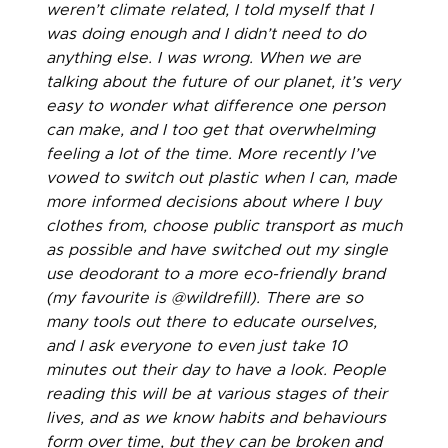
weren’t climate related, I told myself that I
was doing enough and I didn’t need to do
anything else. I was wrong. When we are
talking about the future of our planet, it’s very
easy to wonder what difference one person
can make, and I too get that overwhelming
feeling a lot of the time. More recently I’ve
vowed to switch out plastic when I can, made
more informed decisions about where I buy
clothes from, choose public transport as much
as possible and have switched out my single
use deodorant to a more eco-friendly brand
(my favourite is @wildrefill). There are so
many tools out there to educate ourselves,
and I ask everyone to even just take 10
minutes out their day to have a look. People
reading this will be at various stages of their
lives, and as we know habits and behaviours
form over time, but they can be broken and