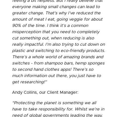
feeling a bit helpless. But I really believe that
everyone making small changes can lead to
greater change. That’s why I’ve reduced the
amount of meat I eat, going veggie for about
90% of the time. I think it’s a common
misperception that you need to completely
cut something out, when reducing is also
really impactful. I’m also trying to cut down on
plastic and switching to eco-friendly products.
There’s a whole world of amazing brands and
switches - from shampoo bars, hemp sponges
to second hand clothes apps! There’s so
much information out there, you just have to
get researching!”
Andy Collins, our Client Manager:
"Protecting the planet is something we all
have to take responsibility for. Whilst we’re in
need of global governments leading the way,