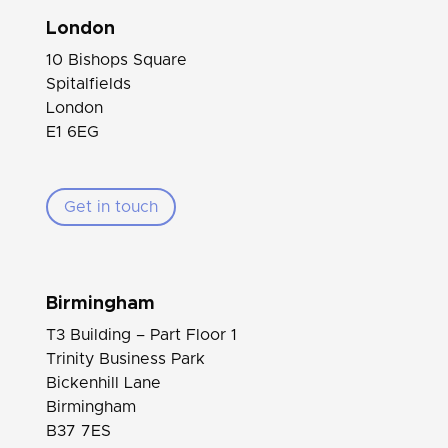
London
10 Bishops Square
Spitalfields
London
E1 6EG
Get in touch
Birmingham
T3 Building – Part Floor 1
Trinity Business Park
Bickenhill Lane
Birmingham
B37 7ES