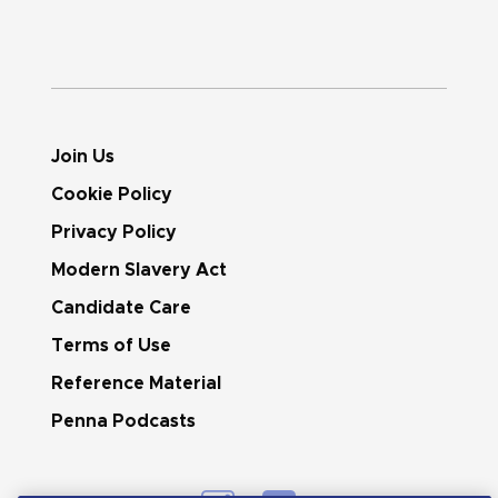
Join Us
Cookie Policy
Privacy Policy
Modern Slavery Act
Candidate Care
Terms of Use
Reference Material
Penna Podcasts