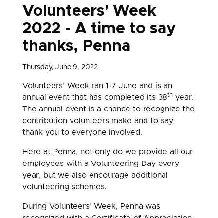
Volunteers' Week
2022 - A time to say
thanks, Penna
Thursday, June 9, 2022
Volunteers’ Week ran 1-7 June and is an
th
annual event that has completed its 38
year.
The annual event is a chance to recognize the
contribution volunteers make and to say
thank you to everyone involved.
Here at Penna, not only do we provide all our
employees with a Volunteering Day every
year, but we also encourage additional
volunteering schemes.
During Volunteers’ Week, Penna was