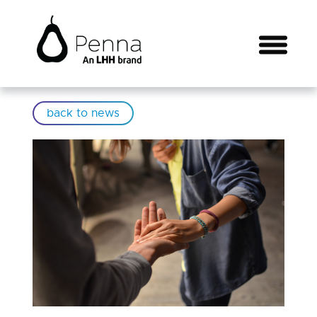
back to news