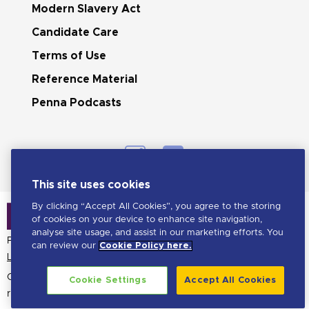
Modern Slavery Act
Candidate Care
Terms of Use
Reference Material
Penna Podcasts
This site uses cookies
By clicking “Accept All Cookies”, you agree to the storing
of cookies on your device to enhance site navigation,
analyse site usage, and assist in our marketing efforts. You
Penna is a LHH brand
can review our
Cookie Policy here.
Learn more about LHH
Copyright Penna
2026. All
Cookie Settings
Accept All Cookies
rights reserved