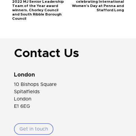
2022 MJ Senior Leadership
celebrating International
Team of the Year award
Women’s Day at Penna and
winners, Chorley Council
Stafford Long
and South Ribble Borough
Council
Contact Us
London
10 Bishops Square
Spitalfields
London
E1 6EG
Get in touch