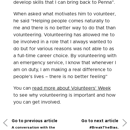
develop skills that I can bring back to Penna”.
When asked what motivates him to volunteer,
he said “Helping people comes naturally to
me and there is no better way to do that than
volunteering. Volunteering has allowed me to
be involved in a role that I always wanted to
do but for various reasons was not able to as
a full-time career choice. By volunteering with
an emergency service, I know that whenever I
am on duty, I am making a real difference to
people's lives – there is no better feeling”
You can
read more about Volunteers’ Week
to see why volunteering is important and how
you can get involved.
Go to previous article
Go to next article
A conversation with the
#BreakTheBias,