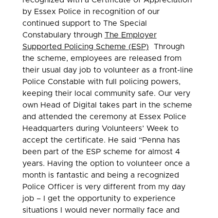
recognized with a Certificate of Appreciation
by Essex Police in recognition of our
continued support to The Special
Constabulary through
The Employer
Supported Policing Scheme (ESP)
Through
the scheme, employees are released from
their usual day job to volunteer as a front-line
Police Constable with full policing powers,
keeping their local community safe. Our very
own Head of Digital takes part in the scheme
and attended the ceremony at Essex Police
Headquarters during Volunteers’ Week to
accept the certificate. He said “Penna has
been part of the ESP scheme for almost 4
years. Having the option to volunteer once a
month is fantastic and being a recognized
Police Officer is very different from my day
job – I get the opportunity to experience
situations I would never normally face and