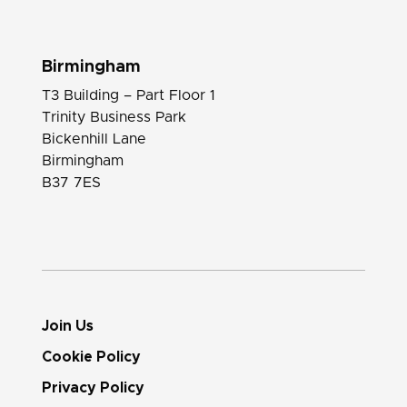
Birmingham
T3 Building – Part Floor 1
Trinity Business Park
Bickenhill Lane
Birmingham
B37 7ES
Join Us
Cookie Policy
Privacy Policy