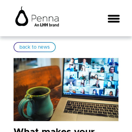
back to news