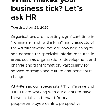
What makes your
business tick? Let’s
ask HR
Tuesday, April 28, 2020
Organisations are investing significant time in
“re-imaging and re-thinking” many aspects of
the #futureofwork. We are now beginning to
see demand for specialist interim resource in
areas such as organisational development and
change and transformation. Particularly for
service redesign and culture and behavioural
changes.
At @Penna, our specialists @FiyinFayeye and
XXXXX are working with our clients to drive
these initiatives forward from a
people/employee centric perspective.