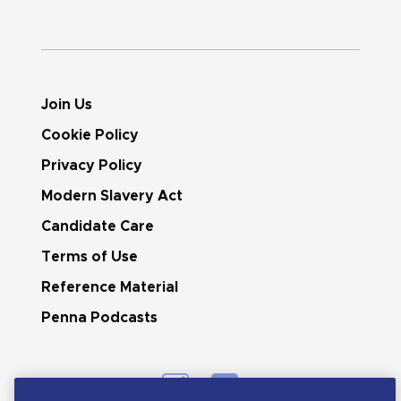
Join Us
Cookie Policy
Privacy Policy
Modern Slavery Act
Candidate Care
Terms of Use
Reference Material
Penna Podcasts