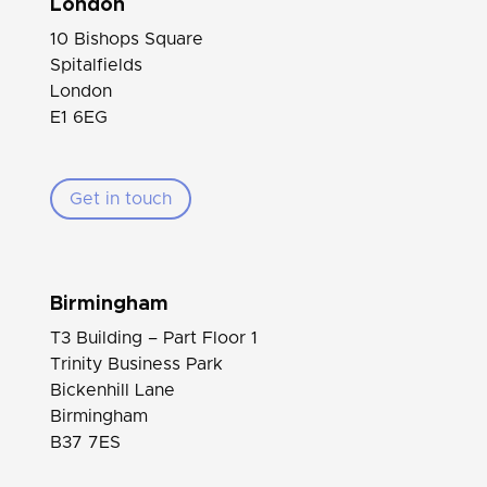
London
10 Bishops Square
Spitalfields
London
E1 6EG
Get in touch
Birmingham
T3 Building – Part Floor 1
Trinity Business Park
Bickenhill Lane
Birmingham
B37 7ES