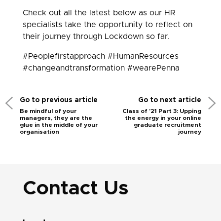
Check out all the latest below as our HR
specialists take the opportunity to reflect on
their journey through Lockdown so far.
#Peoplefirstapproach #HumanResources
#changeandtransformation #wearePenna
Go to previous article
Go to next article
Be mindful of your
Class of '21 Part 3: Upping
managers, they are the
the energy in your online
glue in the middle of your
graduate recruitment
organisation
journey
Contact Us