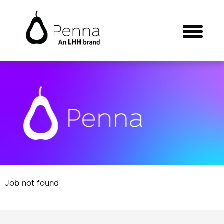
Job not found