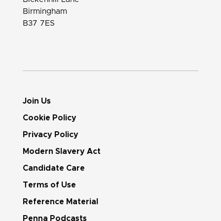
Birmingham
B37 7ES
Join Us
Cookie Policy
Privacy Policy
Modern Slavery Act
Candidate Care
Terms of Use
Reference Material
Penna Podcasts