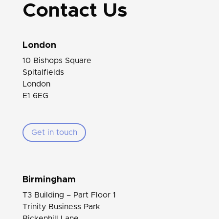
Contact Us
London
10 Bishops Square
Spitalfields
London
E1 6EG
Get in touch
Birmingham
T3 Building – Part Floor 1
Trinity Business Park
Bickenhill Lane