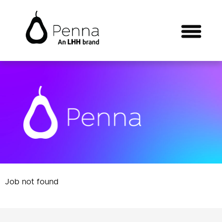
Job not found