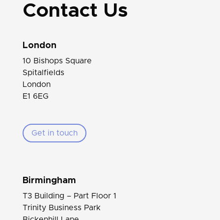
Contact Us
London
10 Bishops Square
Spitalfields
London
E1 6EG
Get in touch
Birmingham
T3 Building – Part Floor 1
Trinity Business Park
Bickenhill Lane