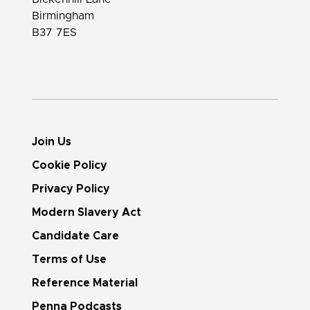
Birmingham
B37 7ES
Join Us
Cookie Policy
Privacy Policy
Modern Slavery Act
Candidate Care
Terms of Use
Reference Material
Penna Podcasts