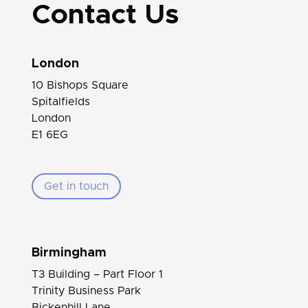
Contact Us
London
10 Bishops Square
Spitalfields
London
E1 6EG
Get in touch
Birmingham
T3 Building – Part Floor 1
Trinity Business Park
Bickenhill Lane