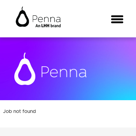
Job not found