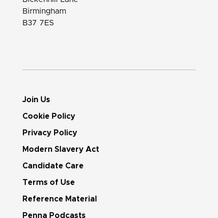
Birmingham
B37 7ES
Join Us
Cookie Policy
Privacy Policy
Modern Slavery Act
Candidate Care
Terms of Use
Reference Material
Penna Podcasts