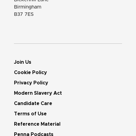
Birmingham
B37 7ES
Join Us
Cookie Policy
Privacy Policy
Modern Slavery Act
Candidate Care
Terms of Use
Reference Material
Penna Podcasts