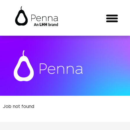
Job not found