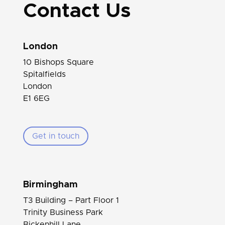
Contact Us
London
10 Bishops Square
Spitalfields
London
E1 6EG
Get in touch
Birmingham
T3 Building – Part Floor 1
Trinity Business Park
Bickenhill Lane