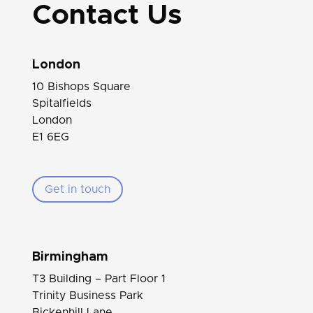
Contact Us
London
10 Bishops Square
Spitalfields
London
E1 6EG
Get in touch
Birmingham
T3 Building – Part Floor 1
Trinity Business Park
Bickenhill Lane