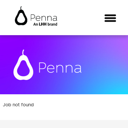
Job not found