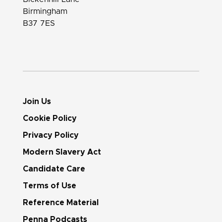
Birmingham
B37 7ES
Join Us
Cookie Policy
Privacy Policy
Modern Slavery Act
Candidate Care
Terms of Use
Reference Material
Penna Podcasts