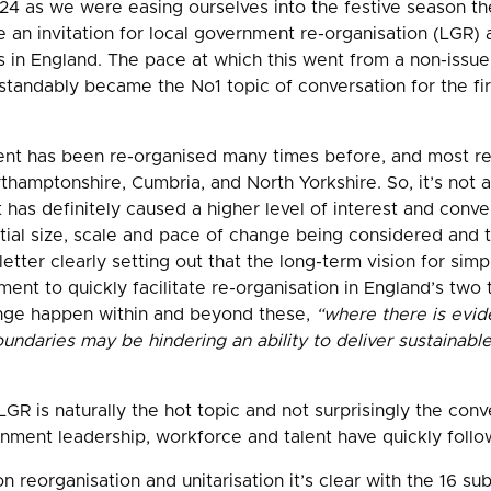
 as we were easing ourselves into the festive season t
sue an invitation for local government re-organisation (LGR
as in England. The pace at which this went from a non-issue
standably became the No1 topic of conversation for the fi
ent has been re-organised many times before, and most re
hamptonshire, Cumbria, and North Yorkshire. So, it’s not 
as definitely caused a higher level of interest and conver
ial size, scale and pace of change being considered and th
 letter clearly setting out that the long-term vision for simp
ent to quickly facilitate re-organisation in England’s two 
nge happen within and beyond these,
“where there is evide
undaries may be hindering an ability to deliver sustainable,
R is naturally the hot topic and not surprisingly the conv
nment leadership, workforce and talent have quickly follo
 reorganisation and unitarisation it’s clear with the 16 sub