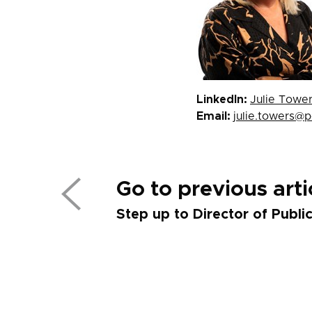
LinkedIn:
Julie Towe
Email:
julie.towers@
Go to previous arti
Step up to Director of Publi