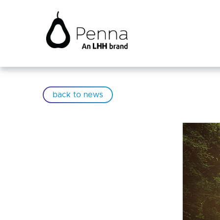
back to news