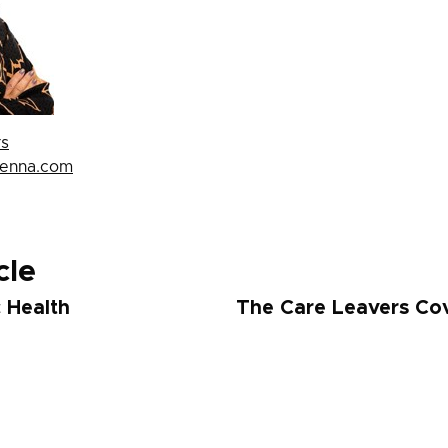
rs
penna.com
cle
c Health
The Care Leavers Cov