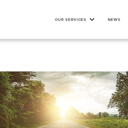
OUR SERVICES
NEWS