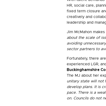
HR, social care, plann
fixed term closure an
creatively and collabo
leadership and mana
Jim McMahon makes c
about the scale of iss
avoiding unnecessary 
sector partners to av
Fortunately, there ar
experienced LGR, and
Buckinghamshire Coun
The MJ about her expe
unitary state will no
develop plans. It is c
pace. There is a weal
on. Councils do not n