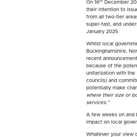
th
On 16
December 2024
their intention to is
from all two-tier are
super-fast, and under
January 2025.
Whilst local governm
Buckinghamshire, Nort
recent announcement h
because of the potent
unitarization with the
councils) and commitm
potentially make cha
where their size or bo
services.”
A few weeks on and LG
impact on local gover
Whatever your view on