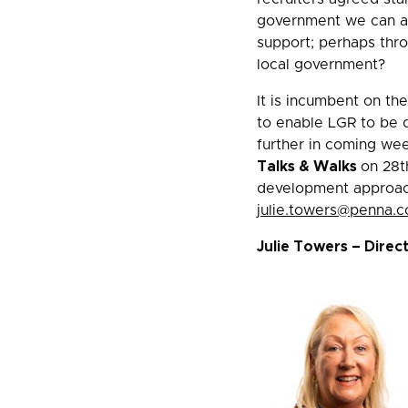
government we can all
support; perhaps thro
local government?
It is incumbent on th
to enable LGR to be d
further in coming we
Talks & Walks
on 28t
development approache
julie.towers@penna.
Julie Towers – Direc