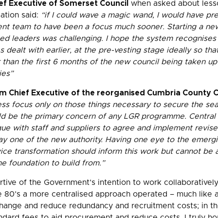
ef Executive of Somerset Council
when asked about less
ation said:
“if I could wave a magic wand, I would have pre
t team to have been a focus much sooner. Starting a new
ed leaders was challenging. I hope the system recognises
s dealt with earlier, at the pre-vesting stage ideally so tha
 than the first 6 months of the new council being taken up
ies”
rim Chief Executive of the reorganised Cumbria County 
ess focus only on those things necessary to secure the se
ld be the primary concern of any LGR programme. Central to
gue with staff and suppliers to agree and implement revis
y one of the new authority. Having one eye to the emergin
vice transformation should inform this work but cannot be 
ne foundation to build from.”
rtive of the Government’s intention to work collaborativel
the 80’s a more centralised approach operated – much like a
ange and reduce redundancy and recruitment costs; in th
ndard fees to aid procurement and reduce costs. I truly ho