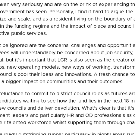
 taken very seriously and are on the brink of experiencing t
overnment has seen. Personally, I find it hard to argue the 
size and scale, and as a resident living on the boundary of a
 in the funding regime and the impact of place and council 
ctive public services.
be ignored are the concerns, challenges and opportunitie
yees will understandably be concerned about job security,
al, but it’s important that LGR is also seen as the creator o
obs, new operating models, new ways of working, transform
councils pool their ideas and innovations. A fresh chance to
a bigger impact on communities and their outcomes.
eluctance to commit to district council roles as futures ar
ndidates waiting to see how the land lies in the next 18 m
w councils and deliver devolution. What’s clear is that it’
ment leaders and particularly HR and OD professionals as 
eir talented workforce whilst supporting them through cha
ready outstripping supply, particularly in highly areas such