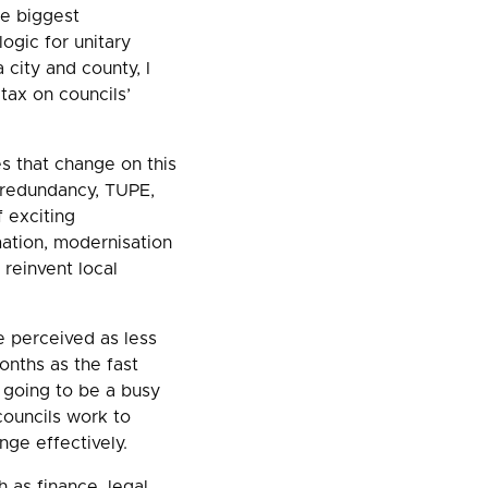
he biggest
logic for unitary
 city and county, I
tax on councils’
s that change on this
 redundancy, TUPE,
f exciting
ation, modernisation
 reinvent local
e perceived as less
onths as the fast
s going to be a busy
councils work to
nge effectively.
 as finance, legal,