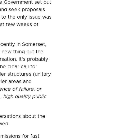
he Government set out
) and seek proposals
 to the only issue was
rst few weeks of
cently in Somerset,
a new thing but the
sation. It’s probably
e clear call for
ler structures (unitary
tier areas and
nce of failure, or
 high quality public
ersations about the
wed.
missions for fast