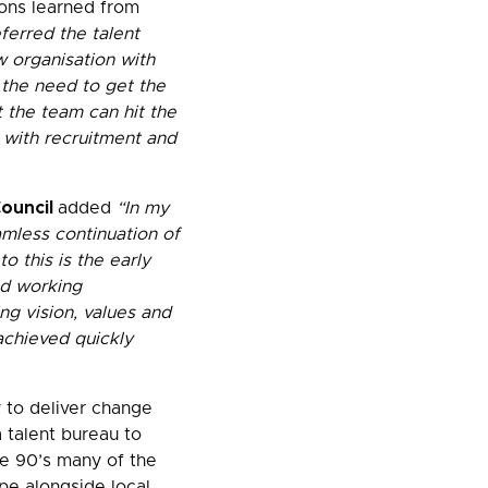
ons learned from
ferred the talent
 organisation with
 the need to get the
t the team can hit the
 with recruitment and
Council
added
“In my
amless continuation of
 this is the early
ed working
g vision, values and
achieved quickly
y to deliver change
 talent bureau to
e 90’s many of the
pe alongside local