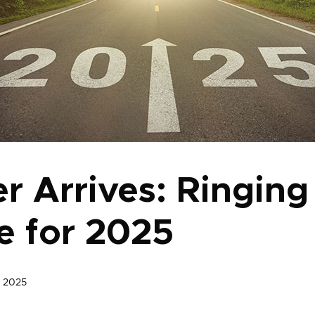
r Arrives: Ringing
 for 2025
, 2025