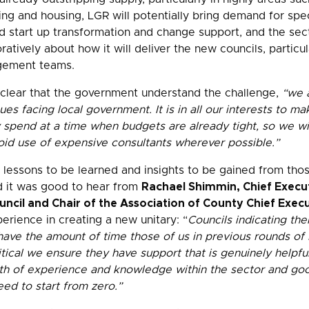
ing and housing, LGR will potentially bring demand for spec
d start up transformation and change support, and the sect
ratively about how it will deliver the new councils, particu
gement teams.
lear that the government understand the challenge,
“we a
ues facing local government. It is in all our interests to m
spend at a time when budgets are already tight, so we wi
oid use of expensive consultants wherever possible.”
e lessons to be learned and insights to be gained from th
 it was good to hear from
Rachael Shimmin, Chief Execut
cil and Chair of the Association of County Chief Execu
rience in creating a new unitary: “
Councils indicating the
t have the amount of time those of us in previous rounds of
ritical we ensure they have support that is genuinely helpf
th of experience and knowledge within the sector and goo
eed to start from zero.”