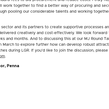
 work together to find a better way of procuring and sec
ugh pooling our considerable talents and working togethe
e sector and its partners to create supportive processes an
elivered creatively and cost-effectively. We look forward t
eks and months. And to discussing this at our MJ Round T
h March to explore further how can develop robust attracti
s during LGR. If you’d like to join the discussion, pleas
com
.
tor, Penna