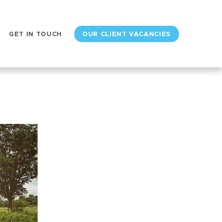
GET IN TOUCH
OUR CLIENT VACANCIES