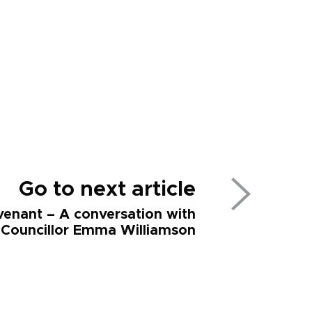
Go to next article
enant – A conversation with
Councillor Emma Williamson