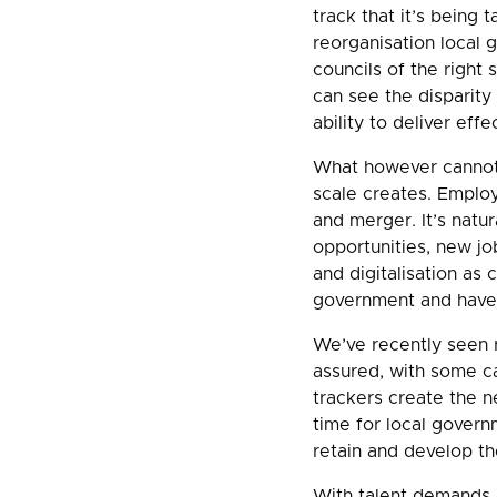
track that it’s being
reorganisation local g
councils of the right 
can see the disparity
ability to deliver effe
What however cannot 
scale creates. Emplo
and merger. It’s natur
opportunities, new j
and digitalisation as 
government and have 
We’ve recently seen r
assured, with some ca
trackers create the ne
time for local govern
retain and develop th
With talent demands al