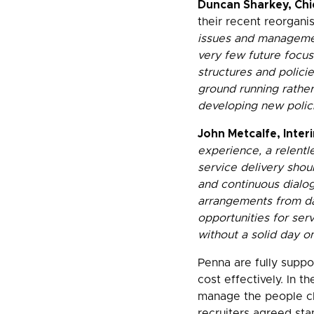
Duncan Sharkey, Chi
their recent reorganis
issues and managemen
very few future focus
structures and policie
ground running rather
developing new polic
John Metcalfe, Inte
experience, a relentl
service delivery shou
and continuous dialo
arrangements from da
opportunities for ser
without a solid day o
Penna are fully suppo
cost effectively. In 
manage the people ch
recruiters agreed sta