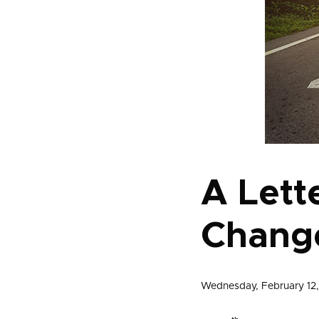
A Lette
Change
Wednesday, February 12