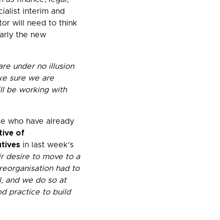
ialist interim and
or will need to think
larly the new
re under no illusion
ake sure we are
ll be working with
ose who have already
ive of
tives
in last week’s
ir desire to move to a
 reorganisation had to
ul, and we do so at
d practice to build