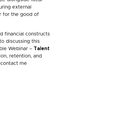
uring external
r for the good of
d financial constructs
o discussing this
able Webinar –
Talent
on, retention, and
e contact me