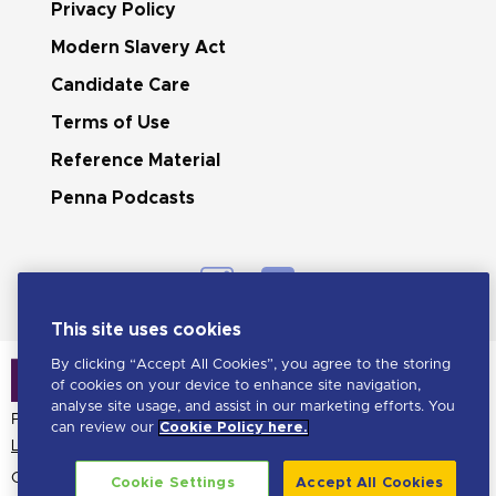
Privacy Policy
Modern Slavery Act
Candidate Care
Terms of Use
Reference Material
Penna Podcasts
This site uses cookies
By clicking “Accept All Cookies”, you agree to the storing
of cookies on your device to enhance site navigation,
analyse site usage, and assist in our marketing efforts. You
Penna is a LHH brand
can review our
Cookie Policy here.
Learn more about LHH
Copyright Penna
2026. All
Cookie Settings
Accept All Cookies