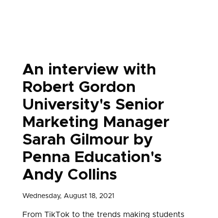
An interview with
Robert Gordon
University's Senior
Marketing Manager
Sarah Gilmour by
Penna Education's
Andy Collins
Wednesday, August 18, 2021
From TikTok to the trends making students