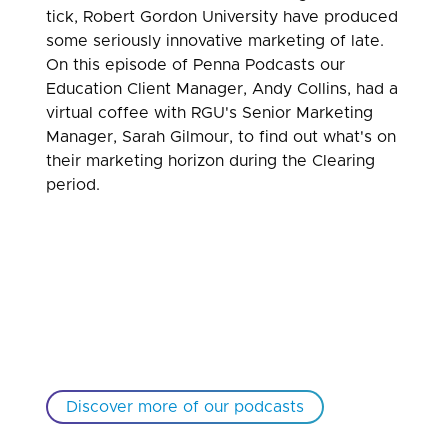
tick, Robert Gordon University have produced
some seriously innovative marketing of late.
On this episode of Penna Podcasts our
Education Client Manager, Andy Collins, had a
virtual coffee with RGU's Senior Marketing
Manager, Sarah Gilmour, to find out what's on
their marketing horizon during the Clearing
period.
Discover more of our podcasts