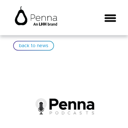
back to news