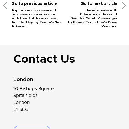
Go to previous article
Go to next article
Aspirational assessment
An interview with
processes - an interview
Educations' Account
with Head of Assessment
Director Sarah Messenger
Ann Hartley, by Penna's Sue
by Penna Education's Oona
Atkinson
Venermo
Contact Us
London
10 Bishops Square
Spitalfields
London
E1 6EG