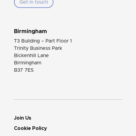
Get in touch
Birmingham
T3 Building – Part Floor 1
Trinity Business Park
Bickenhill Lane
Birmingham
B37 7ES
Join Us
Cookie Policy