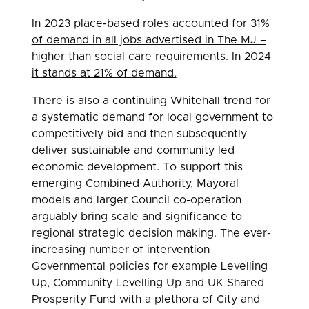
In 2023 place-based roles accounted for 31%
of demand in all jobs advertised in The MJ –
higher than social care requirements. In 2024
it stands at 21% of demand.
There is also a continuing Whitehall trend for
a systematic demand for local government to
competitively bid and then subsequently
deliver sustainable and community led
economic development. To support this
emerging Combined Authority, Mayoral
models and larger Council co-operation
arguably bring scale and significance to
regional strategic decision making. The ever-
increasing number of intervention
Governmental policies for example Levelling
Up, Community Levelling Up and UK Shared
Prosperity Fund with a plethora of City and