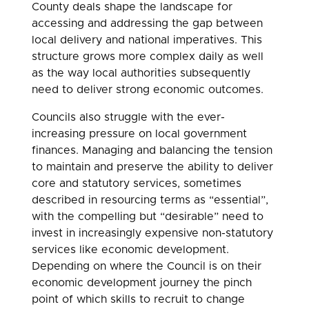
County deals shape the landscape for
accessing and addressing the gap between
local delivery and national imperatives. This
structure grows more complex daily as well
as the way local authorities subsequently
need to deliver strong economic outcomes.
Councils also struggle with the ever-
increasing pressure on local government
finances. Managing and balancing the tension
to maintain and preserve the ability to deliver
core and statutory services, sometimes
described in resourcing terms as “essential”,
with the compelling but “desirable” need to
invest in increasingly expensive non-statutory
services like economic development.
Depending on where the Council is on their
economic development journey the pinch
point of which skills to recruit to change