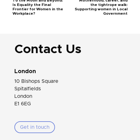
To the Moon and Beyond:
Motherhood, career, and
Is Equality the Final
the tightrope walk:
Frontier for Women in the
Supporting women in Local
Workplace?
Government
Contact Us
London
10 Bishops Square
Spitalfields
London
E1 6EG
Get in touch