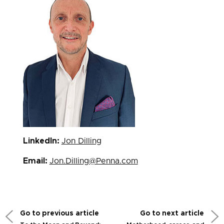
LinkedIn:
Jon Dilling
Email:
Jon.Dilling@Penna.com
Go to previous article
Go to next article