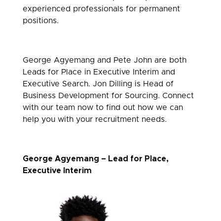
experienced professionals for permanent
positions.
George Agyemang and Pete John are both
Leads for Place in Executive Interim and
Executive Search. Jon Dilling is Head of
Business Development for Sourcing. Connect
with our team now to find out how we can
help you with your recruitment needs.
George Agyemang – Lead for Place,
Executive Interim