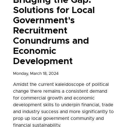
Bridging the Gap:
Solutions for Local
Government's
Recruitment
Conundrums and
Economic
Development
Monday, March 18, 2024
Amidst the current kaleidoscope of political
change there remains a consistent demand
for commercial growth and economic
development skills to underpin financial, trade
and industry success and more significantly to
prop up local government community and
financial sustainability.