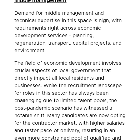
Middle management
Demand for middle management and
technical expertise in this space is high, with
requirements right across economic
development services - planning,
regeneration, transport, capital projects, and
environment.
The field of economic development involves
crucial aspects of local government that
directly impact all local residents and
businesses. While the recruitment landscape
for roles in this sector has always been
challenging due to limited talent pools, the
post-pandemic scenario has witnessed a
notable shift. Many candidates are now opting
for the contractor market, with higher salaries
and faster pace of delivery, resulting in an
even more constrained pool of qualified and