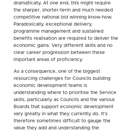
dramatically. At one end, this might require
the sharper, shorter-term and much needed
competitive national bid winning know-how.
Paradoxically, exceptional delivery,
programme management and sustained
benefits realisation are required to deliver the
economic gains. Very different skills and no
clear career progression between these
important areas of proficiency.
As a consequence, one of the biggest
resourcing challenges for Councils building
economic development teams is
understanding where to prioritise the Service
skills, particularly as Councils and the various
Boards that support economic development
vary greatly in what they currently do. It’s
therefore sometimes difficult to gauge the
value they add and understanding the