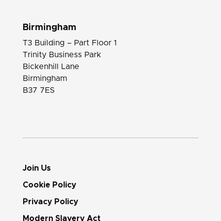
Birmingham
T3 Building – Part Floor 1
Trinity Business Park
Bickenhill Lane
Birmingham
B37 7ES
Join Us
Cookie Policy
Privacy Policy
Modern Slavery Act