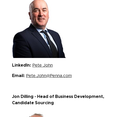
LinkedIn:
Pete John
Email:
Pete.John@Penna.com
Jon Dilling - Head of Business Development,
Candidate Sourcing