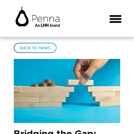
back to news