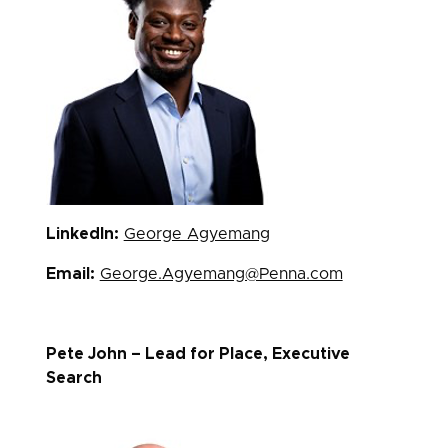
LinkedIn:
George Agyemang
Email:
George.Agyemang@Penna.com
Pete John – Lead for Place, Executive
Search