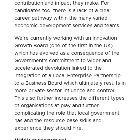
contribution and impact they make. For
candidates too, there is a lack of a clear
career pathway within the many varied
economic development services and teams.
We’re currently working with an Innovation
Growth Board (one of the first in the UK)
which has evolved as a consequence of the
Government’s commitment to wider and
accelerated devolution linked to the
integration of a Local Enterprise Partnership
to a Business Board which ultimately results in
more private sector influence and control.
This also further increases the different types
of organisations at play and further
complicating the role that local government
has and the resource base skills and
experience they should hire.