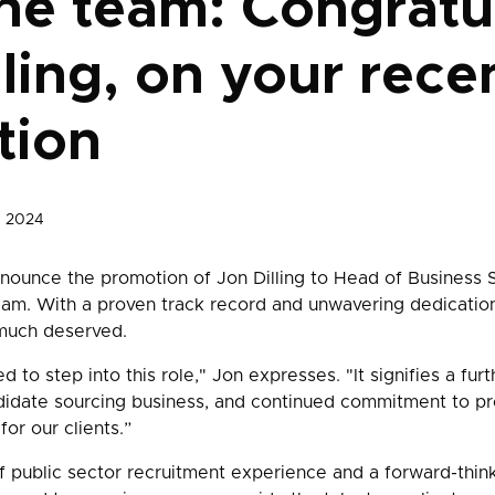
he team: Congratu
lling, on your rece
tion
, 2024
ounce the promotion of Jon Dilling to Head of Business S
eam. With a proven track record and unwavering dedication
much deserved.
ed to step into this role," Jon expresses. "It signifies a fur
didate sourcing business, and continued commitment to pr
for our clients.”
f public sector recruitment experience and a forward-thin