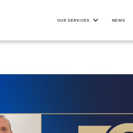
OUR SERVICES
NEWS