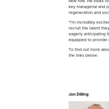
new role. He looks for
key managerial and pr
regeneration and soc
"I'm incredibly excite
recruit the talent the
eagerly anticipating 
equipped to provide e
To find out more abou
the links below:
Jon Dilling