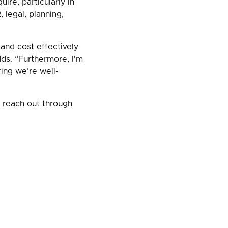
ire, particularly in
 legal, planning,
 and cost effectively
dds. “Furthermore, I'm
ing we're well-
e reach out through