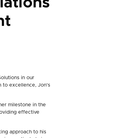
lations
nt
olutions in our
 to excellence, Jon's
ther milestone in the
oviding effective
king approach to his