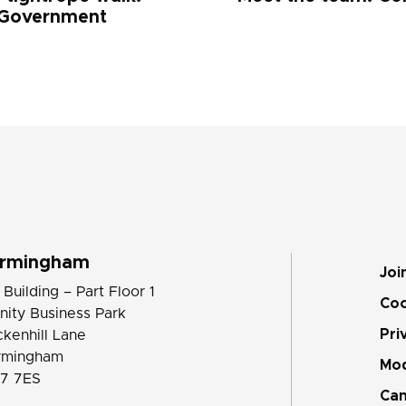
 Government
irmingham
Joi
 Building – Part Floor 1
Coo
inity Business Park
Pri
ckenhill Lane
rmingham
Mod
7 7ES
Can