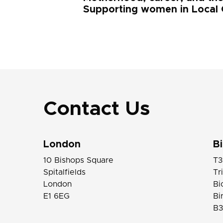
Supporting women in Local
Contact Us
London
B
10 Bishops Square
T3
Spitalfields
Tr
London
Bi
E1 6EG
Bi
B3