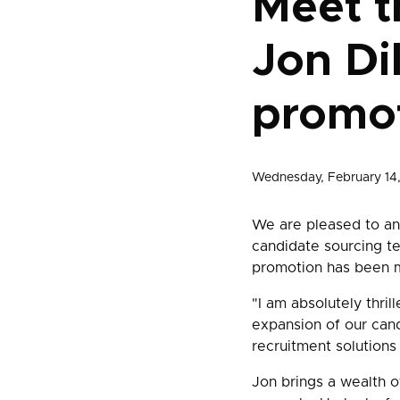
Meet t
Jon Di
promo
Wednesday, February 14
We are pleased to ann
candidate sourcing t
promotion has been 
"I am absolutely thrill
expansion of our can
recruitment solutions 
Jon brings a wealth o