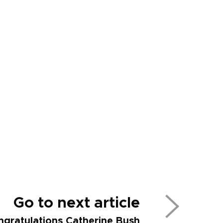
Go to next article
ngratulations Catherine Bush