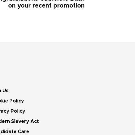
on your recent promotion
n Us
kie Policy
vacy Policy
ern Slavery Act
didate Care