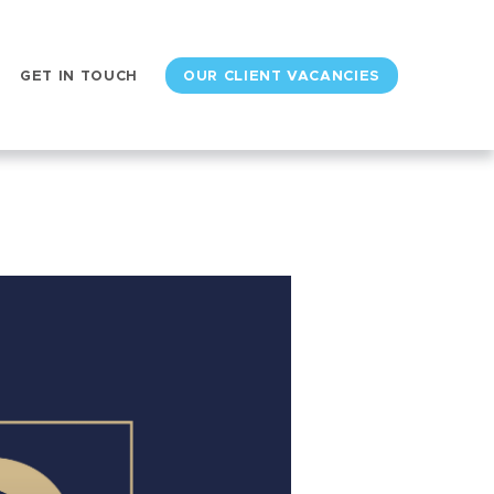
GET IN TOUCH
OUR CLIENT VACANCIES