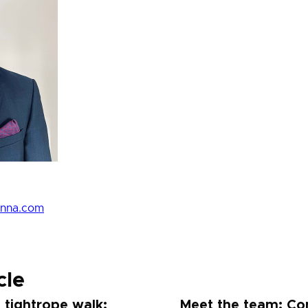
enna.com
cle
 tightrope walk:
Meet the team: Co