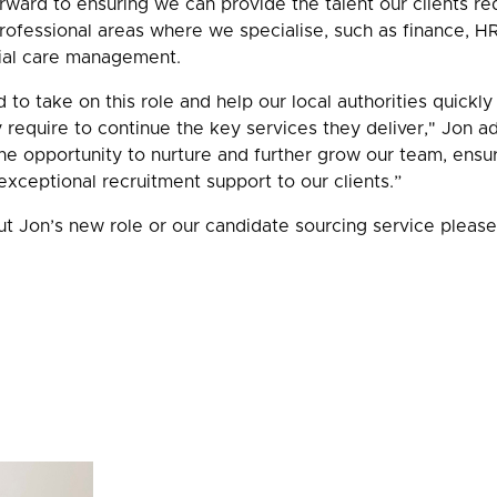
ward to ensuring we can provide the talent our clients requ
ofessional areas where we specialise, such as finance, HR,
ial care management.
d to take on this role and help our local authorities quickly
y require to continue the key services they deliver," Jon a
the opportunity to nurture and further grow our team, ensur
xceptional recruitment support to our clients.”
t Jon’s new role or our candidate sourcing service pleas