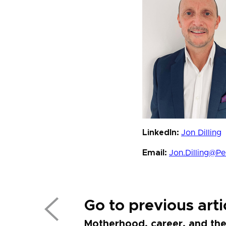
LinkedIn:
Jon Dilling
Email:
Jon.Dilling@P
Go to previous arti
Motherhood, career, and the