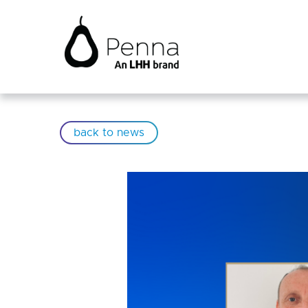
back to news